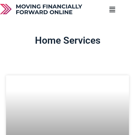
Home Services