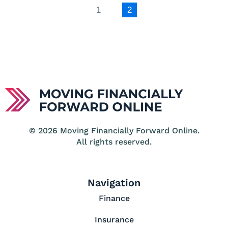
1
2
© 2026 Moving Financially Forward Online.
All rights reserved.
Navigation
Finance
Insurance