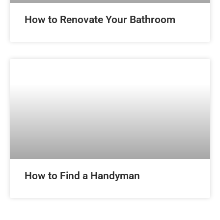
How to Renovate Your Bathroom
How to Find a Handyman