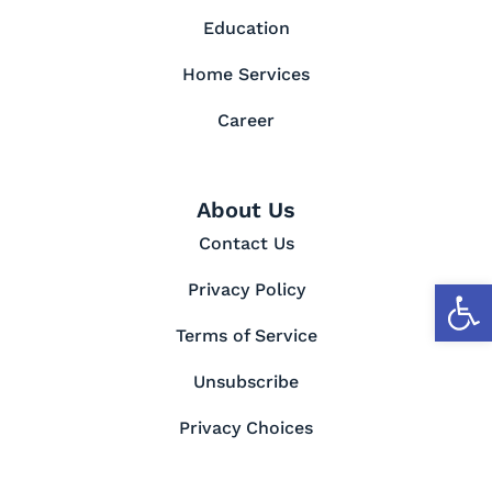
Education
Home Services
Career
About Us
Contact Us
Open toolbar
Privacy Policy
Terms of Service
Unsubscribe
Privacy Choices